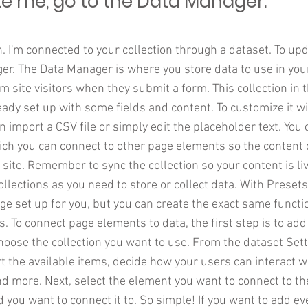
e me, go to the Data Manager.
. I'm connected to your collection through a dataset. To up
r. The Data Manager is where you store data to use in your
om site visitors when they submit a form. This collection in 
eady set up with some fields and content. To customize it w
n import a CSV file or simply edit the placeholder text. You
ich you can connect to other page elements so the content 
site. Remember to sync the collection so your content is li
lections as you need to store or collect data. With Presets
e set up for you, but you can create the exact same functio
s. To connect page elements to data, the first step is to add
hoose the collection you want to use. From the dataset Sett
ort the available items, decide how your users can interact 
nd more. Next, select the element you want to connect to th
d you want to connect it to. So simple! If you want to add e