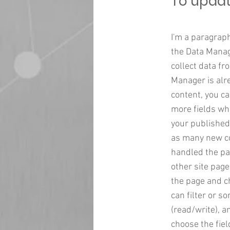
To updat
I'm a paragraph
the Data Manage
collect data fr
Manager is alr
content, you ca
more fields wh
your published 
as many new col
handled the pag
other site page
the page and c
can filter or s
(read/write), a
choose the fiel