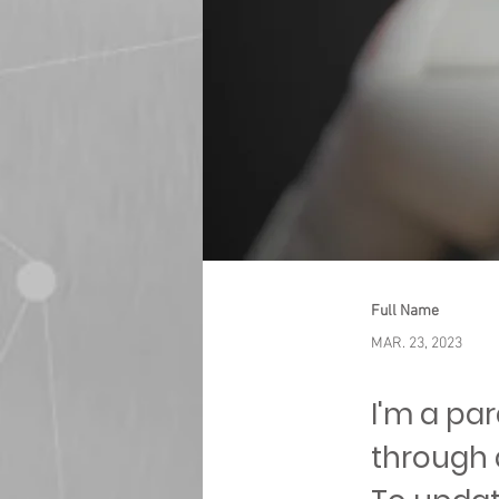
Full Name
MAR. 23, 2023
I'm a pa
through 