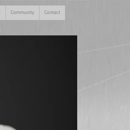
t
Community
Contact