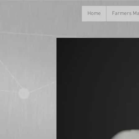
Home
Farmers Ma
News Title 03