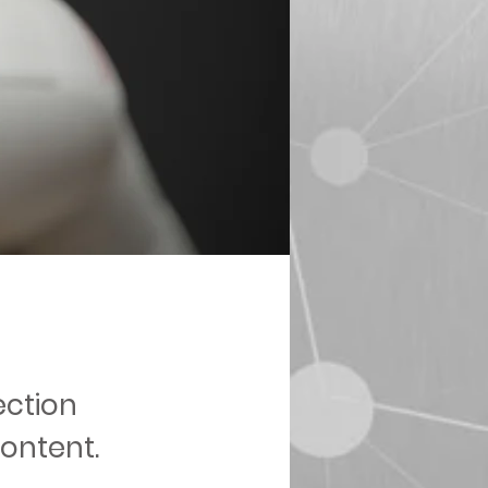
ection
content.