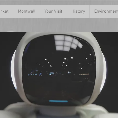
rket
Montwell
Your Visit
History
Environmen