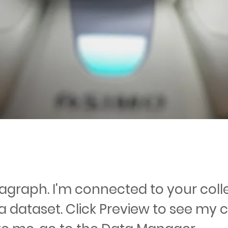
ragraph. I'm connected to your coll
a dataset. Click Preview to see my 