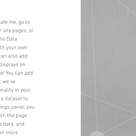
date me, go to
 site pages, or
the Data
ith your own
 can also add
displays on
ve! You can add
, we’ve
nality in your
 a dataset to
ings panel, you
with the page
e data, and
ven more