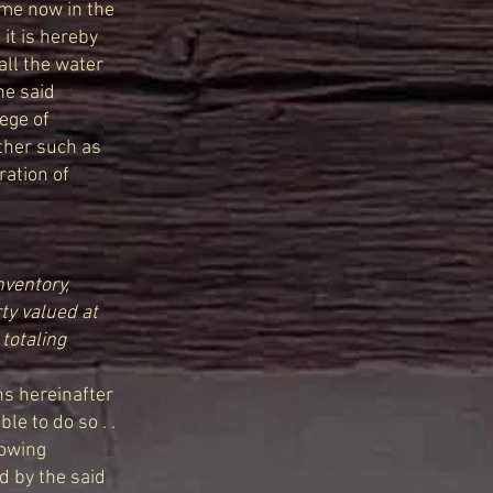
ame now in the
 it is hereby
all the water
he said
ege of
ather such as
ration of
nventory,
ty valued at
totaling
ns hereinafter
e to do so . .
lowing
d by the said