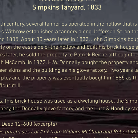
Simpkins Tanyard, 1833
9th
century, several tanneries operated in the hollow that 
Withrow established a tannery along Jefferson St. on the
nd 1805. About 30 years later, in 1833, John Simpkins bou
ty on the east side of the hollow and built his brick house
rs later, he sold the property to Patrick Beirne although th
h McComb. In 1872, H.W. Donnally bought the property an
eer skins and the building as his glove factory.
Two years la
ptcy and the property was eventually bought in 1885 as the
lour mill.
 this brick house was used as a dwelling house, the Simpk
ry, the Donnally glove factory, and the Lutz & Handley ste
Deed 12-600 (excerpts)
s purchases Lot #19 from William McClung and Robert Men