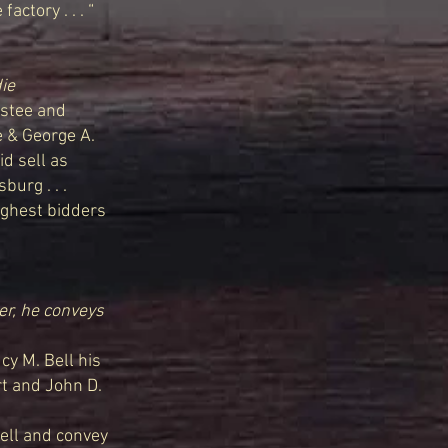
actory . . . “
ie
stee and
e & George A.
id sell as
burg . . .
highest bidders
er, he conveys
y M. Bell his
rt and John D.
sell and convey