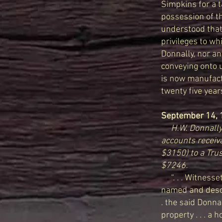
Simpkins for a t
possession of th
understood that
privileges to wh
Donnally, nor an
conveying onto u
is now manufactu
twenty five years
September 14, 
H.W. Donnally 
accounts receiv
$3150) to a Trus
$7246.
“. . . Witnesset
named and descri
. the said Donna
property . . . a