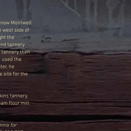
is now Montwell
 west side of
ght the
 and tannery
e tannery then
d used the
ter, he
 site for the
ins tannery,
am flour mill.
nis for