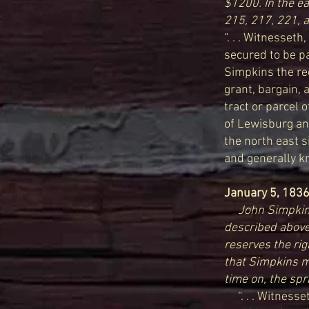
$1200. In the e
215, 217, 221, 
“. . . Witnesseth
secured to be pa
Simpkins the re
grant, bargain, 
tract or parcel 
of Lewisburg and
the north east si
and generally kn
January 5, 183
John Simpkins
described above
reserves the rig
that Simpkins m
time on, the spr
“. . . Witnesset