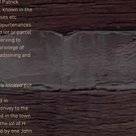
d Patrick
. . known in the
uses etc
 appurtenances.
d lot or parcel
serving to
rivilege of
 adjoining and
is located but
d in
convey to the
ed in the town
he lot of H.
ed by one John