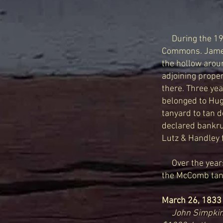
During the 1
Commons. James 
the ho
llow arou
adjoining proper
there. Three yea
belonged to Hug
tanyard to tan d
declared bankru
Lutz & Handley f
Over the years,
the McComb tanne
March 26, 1833
John Simpkin