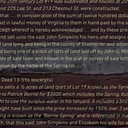
arly 20th century Lot #19 was subdivided and houses at 20
and 225 Lee St. and 213 Chestnut St. were constructed.
, that . . . in consideration of the sum of twelve hundred dol
id in lawful money of Virginia to them in hand paid by the 
ceipt whereof is hereby acknowledged . . . and by these pr
and sell unto the said John Simpkins his heirs and assigns 
of land lying and being in the county of Greenbrier and adjo
 being one of a block of lotts of land laid off by John G. 
de of said town and known in the plat or survey of said lotts 
own by the name of the Spring lot . . . “
6
Deed 13-596 (excerpts)
 sells 6 ½ acres of land (part of Lot 19 known as the Spri
 to Patrick Beirne for $3000 which includes the Spring, bu
ht to use the surplus water in his tanyard. It includes a bri
ight have built since the price increased by 150% over 3 ye
ing is known as the “Beirne Spring” and is referenced in m
h, that this said John Simpkins and Elizabeth his wife for 