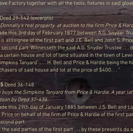
ve Factory together with all the tools, fixtures in said glove f
eed 29-542 (excerpts)
Donnally's real property at auction to the firm Price & Hard
e this 3rd day of February 1877 between A.G. Snyder Tru
 asssignee of the first part and J.E. Bell and John S. Pric
he second part. Witnesseth the said A.G. Snyder Trustee . . . d
a certain house and lot of land situated in the town of Lewis
mpkins Tanyard” . . . H. Bell and Price & Hardie being the 
asers of said house and lot at the price of $400. . . “
85
Deed 36-148
buys the Simpkins Tanyard from Price & Hardie. A year lat
odson by Deed 37-436.
 this 29th day of January 1885 between J.S. Bell and Luc
 Price on behalf of the firm of Price & Hardie of the first pa
second part.
the said parties of the first part . . . by these presents do 