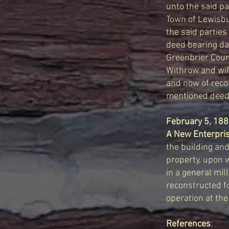
unto the said par
Town of Lewisbu
the said parties
deed bearing dat
Greenbrier Coun
Withrow and wif
and now of recor
mentioned deed r
February 5, 18
A New Enterpris
the building and
property, upon 
in a general mill
reconstructed fo
operation at the
References
: