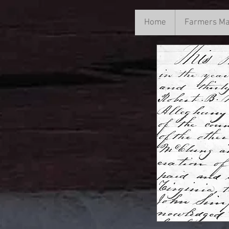
Home
Home
Farmers Ma
Farme