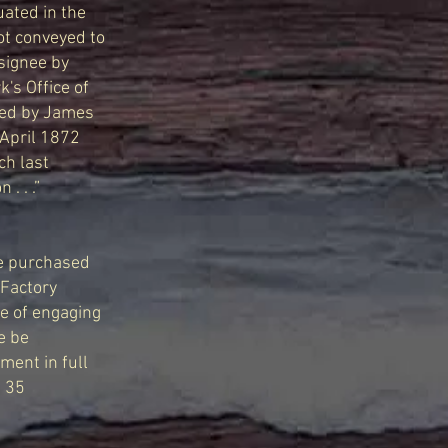
tuated in the
ot conveyed to
ssignee by
's Office of
yed by James
 April 1872
ch last
. . .”
ve purchased
 Factory
se of engaging
ce be
ment in full
. 35