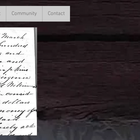
t
ment
Community
More
Contact