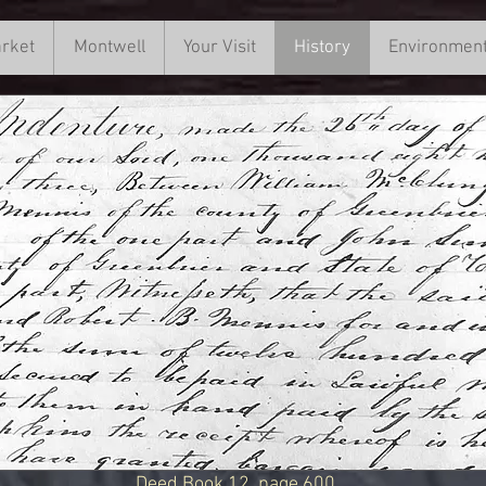
rket
rs Market
Montwell
Montwell
Your Visit
Your Visit
History
History
Environmen
Environ
Deed Book 12, page 600