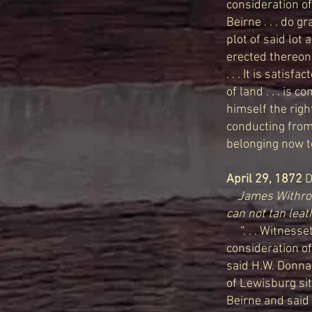
consideration of
Beirne . . . do g
plot of said lot
erected thereon 
. . . It is satis
of land . . . is 
himself the righ
conducting from 
belonging now t
April 29, 1872
D
James Withrow
can not tan leat
“. . . Witnesset
consideration of
said H.W. Donnall
of Lewisburg sit
Beirne and said