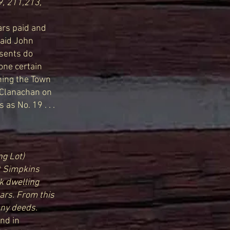
9, 211,213,
lars paid and
said John
esents do
one certain
ining the Town
McClanachan on
as No. 19 . . .
ng Lot)
t Simpkins
ck dwelling
ars. From this
any deeds.
and in