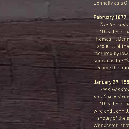
Donnally as a Glo
February 1877
D
Trustee sells 
“This deed mad
Thomas H. Dennis
Hardie . . . of t
required by law 
known as the “Si
became the purch
January 29, 18
John Handley 
it to Cox and H
“This deed made
wife and John J.
Handley of the 
Witnesseth: that 