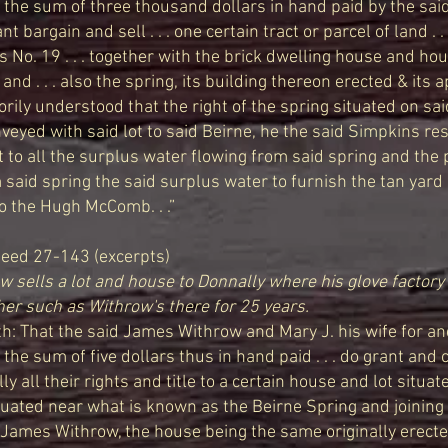
 the sum of three thousand dollars in hand paid by the sai
rant bargain and sell . . . one certain tract or parcel of land . 
 as No. 19 . . . together with the brick dwelling house and ho
and . . . also the spring, its building thereon erected & its
factorily understood that the right of the spring situated on sai
conveyed with said lot to said Beirne, he the said Simpkins re
t to all the surplus water flowing from said spring and the p
said spring the said surplus water to furnish the tan yard
o the Hugh McComb. . .”
eed 27-143 (excerpts)
 sells a lot and house to Donnally where his glove factory 
her such as Withrow's there for 25 years.
h: That the said James Withrow and Mary J. his wife for an
 the sum of five dollars thus in hand paid . . . do grant and 
y all their rights and title to a certain house and lot situat
uated near what is known as the Beirne Spring and joining t
 James Withrow, the house being the same originally erect