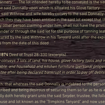
annery . . . The lot intended hereby to be conveyed is the s
e said Donnally upon which is situated his Glove factory . . .
 said Withrow and wife hereby convey to the said Donnally 
ich they may have been entitled in the said lot except that t
y other person claiming under him, shall not have the privil
nder or through the said lot for the purpose of tanning le
red by the said Withrow in his Tanyard until after the expi
 from the date of this deed . . .”
1874
Deed of Trust 28-330 (excerpts)
conveys 3 lots of land, his house, glove factory, tools and i
able, and household and kitchen furniture (personal proper
tee after being declared bankrupt in order to pay off debts 
h: that whereas the said Donnally is indebted to the perso
bed and being desirous of securing them so far as he is abl
lly doth hereby grant unto the said Snyder, trustee, the fol
 house and lot known as the “Simpkins Tanyard” and now use