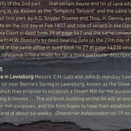
ty of the 2nd part . . . that certain house and lot of land si
rg W. Va. Known as the “Simpkins Tanyard” and the same l
 of first part, by A.G. Snyder Trustee and Thos. H. Dennis a
e on the 3rd day of Feb 1877 and now of record in the Clerk
ty Court in deed book 29 at page 542 and the same conve
e to H.W. Donnally by deed bearing date on the 29th day of
d in the same office in deed book no 27 at page 143 to whi
eference is here made for for a more particular description 
85
e in Lewisburg
Messrs. C.H. Lutz and John O. Handley ha
 lot near Beirne's Spring in Lewisburg, known as the Glove
which they propose to establish a Steam Mill for the purpo
ing business . . . The old brick building on the lot will at on
r mill purposes, and the firm hopes to have their establish
 end of about six weeks.
Greenbrier Independent
vol 19 no