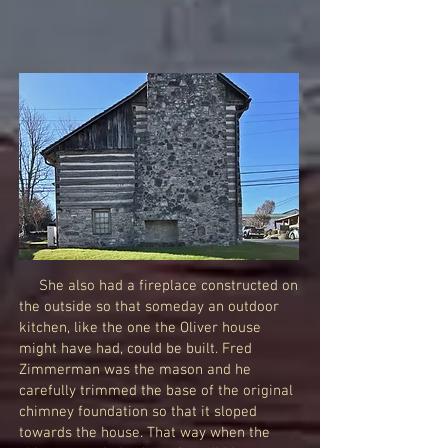
She also had a fireplace constructed on
the outside so that someday an outdoor
kitchen, like the one the Oliver house
might have had, could be built. Fred
Zimmerman was the mason and he
carefully trimmed the base of the original
chimney foundation so that it sloped
towards the house. That way when the