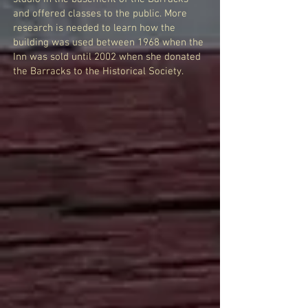
and offered classes to the public. More
research is needed to learn how the
building was used between 1968 when the
Inn was sold until 2002 when she donated
the Barracks to the Historical Society.