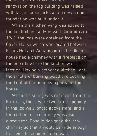
the interior walls. As part of the
renovation, the log building was raised
with large house jacks and a new stone
foundation was built under it.
When the kitchen wing was added to
the log building at Montwell Commons in
1968, the logs were obtained from the
Oliver House which was located between
Friars Hill and Williamsburg. The Oliver
house had a chimney with a fireplace on
the outside where the kitchen was
located. Having a detached kitchen kept
the smells of burning wood and cooking
food out of the main living area of the
house.
When the siding was removed from the
Barracks, there were two large openings
in the log wall (photo above right) and a
foundation for a chimney was also
discovered. Rosalie designed the new
chimney so that it would be wide enough
to cover those holes in the wall.