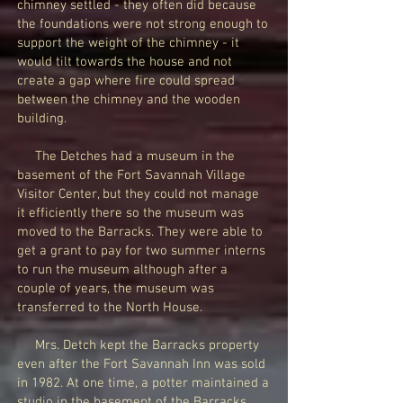
chimney settled - they often did because
the foundations were not strong enough to
support the weight of the chimney - it
would tilt towards the house and not
create a gap where fire could spread
between the chimney and the wooden
building.
The Detches had a museum in the
basement of the Fort Savannah Village
Visitor Center, but they could not manage
it efficiently there so the museum was
moved to the Barracks. They were able to
get a grant to pay for two summer interns
to run the museum although after a
couple of years, the museum was
transferred to the North House.
Mrs. Detch kept the Barracks property
even after the Fort Savannah Inn was sold
in 1982. At one time, a potter maintained a
studio in the basement of the Barracks