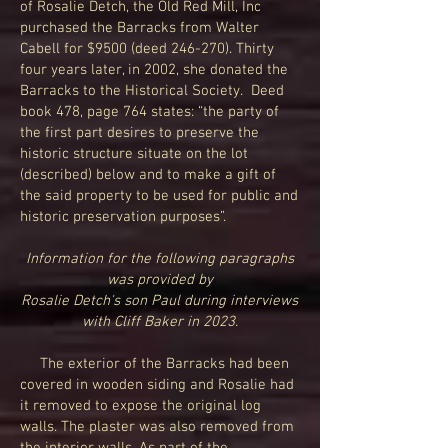
of Rosalie Detch, the Old Red Mill, Inc
purchased the Barracks from Walter
Cabell for $9500 (deed 246-270). Thirty
four years later, in 2002, she donated the
Barracks to the Historical Society. Deed
book 478, page 764 states: “the party of
the first part desires to preserve the
historic structure situate on the lot
(described) below and to make a gift of
the said property to be used for public and
historic preservation purposes”.
Information for the following paragraphs
was provided by
Rosalie Detch's son Paul during interviews
with Cliff Baker in 2023.
The exterior of the Barracks had been
covered in wooden siding and Rosalie had
it removed to expose the original log
walls. The plaster was also removed from