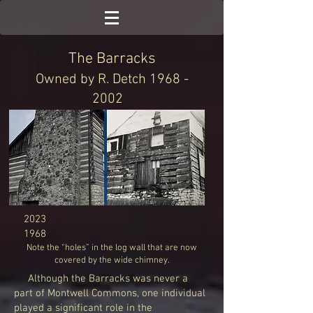
The Barracks
Owned by R. Detch
1968 -
2002
2023
1968
Note the “holes” in th
e log wall that are now
covered by the wide chimney.
Although the Barracks was never a
part of Montwell Commons, one individual
played a significant role in the