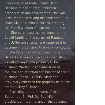
preservation of both: Rosalie Detch.
Because of her interest in historic
preservation and development, she was
instrumental in saving the shuttered Blue
Grass Mill and, after it burned, creating
the Fort Savannah Village and later, the
Inn. She purchased the residence of the
Cabell family on the corner of Randolph
and Jefferson streets and restored it to
become The Barracks that we know today.
The Cabell family had lived in the
Barracks at least since 1937 when Mary
Cabell conveyed the property to her
husband, Walter “in consideration of . . .
the love and affection she has for her said
husband” (deed 130-505). Mary had
previously inherited the property from her
mother, Mary E. James.
According to the minutes of the
September 3, 1968 Old Red Mill
stockholder meeting, under the guidance