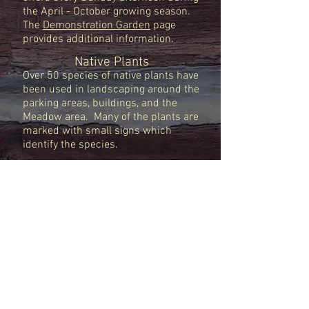
the April - October growing season.
The
Demonstration Garden
page
provides additional information.
Native Plants
Over 50 species of native plants have
been used in landscaping around the
parking areas, buildings, and the
Meadow area. Many of the plants are
marked with small signs which
identify the species.
Host Your Own Workshop
Many organizers for groups like the
Winter Music Festival, the West
Virginia Wood Turners, and the USDA
have selected this venue for their
events. To coordinate your own event
at the Clingman Center or festive
gathering, check out this
Rental
Information
.