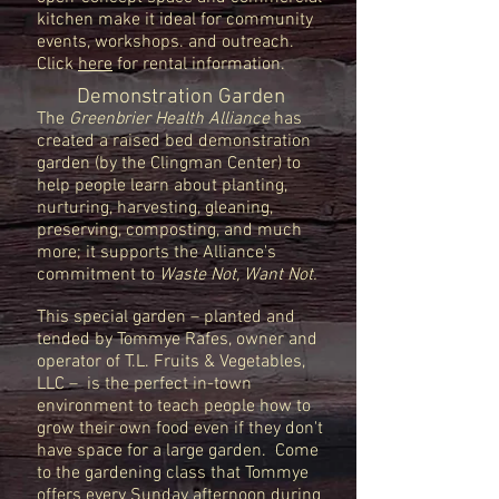
kitchen make it ideal for community
events, workshops. and outreach.
Click
here
for rental information.
Demonstration Garden
The
Greenbrier Health Alliance
has
created a raised bed demonstration
garden (by the Clingman Center) to
help people learn about planting,
nurturing, harvesting, gleaning,
preserving, composting, and much
more; it supports the Alliance's
commitment to
Waste Not, Want Not.
This special garden – planted and
tended by Tommye Rafes, owner and
operator of T.L. Fruits & Vegetables,
LLC – is the perfect in-town
environment to teach people how to
grow their own food even if they don't
have space for a large garden. Come
to the
gardening class that Tommye
offers every Sunday afternoon during