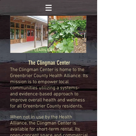
LEARN & GROW
The Clingman Center
The Clingman Center is home to the
Greenbrier County Health Alliance. Its
mission is to empower local
communities utilizing a systems-
and evidence-based approach to
improve overall health and wellness
for all Greenbrier County residents.
When not in use by the Health
Alliance, the Clingman Center is
available for short-term rental. Its
open-concept space and commercial