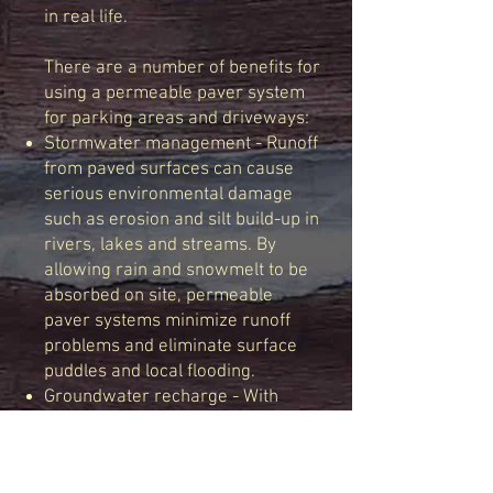
in real life.
There are a number of benefits for
using a permeable paver system
for parking areas and driveways:
Stormwater management - Runoff
from paved surfaces can cause
serious environmental damage
such as erosion and silt build-up in
rivers, lakes and streams. By
allowing rain and snowmelt to be
absorbed on site, permeable
paver systems minimize runoff
problems and eliminate surface
puddles and local flooding.
Groundwater recharge - With
permeable pavers, rain and
snowmelt percolate naturally
down through the layers of