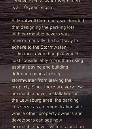
remove excess water when there
is a “10-year” storm.
At Montwell Commons, we decided
that designing the parking lots
with permeable pavers was
environmentally the best way to
adhere to the Stormwater
Ordinance, even though it would
cost considerably more than using
asphalt paving and building
detention ponds to keep
stormwater from leaving the
property. Since there are very few
permeable paver installations in
the Lewisburg area, the parking
lots serve as a demonstration site
where other property owners and
developers can see how
permeable paver systems function