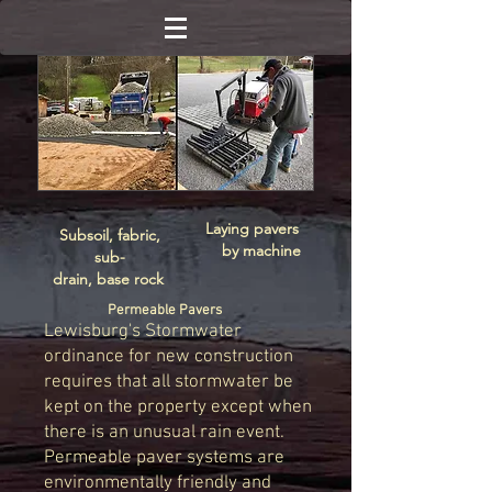
Laying pavers
Subsoil, fabric,
by machine
sub-
drain, base rock
Permeable Pavers
Lewisburg's Stormwater
ordinance for new construction
requires that all stormwater be
kept on the property except when
there is an unusual rain event.
Permeable paver systems are
environmentally friendly and