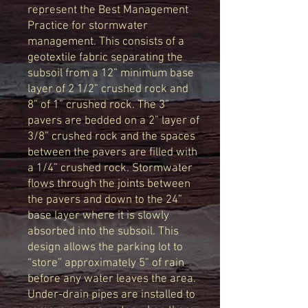
represent the Best Management
Practice for stormwater
management. This consists of a
geotextile fabric separating the
subsoil from a 12” minimum base
layer of 2 1/2” crushed rock and
8” of 1” crushed rock. The 3”
pavers are bedded on a 2” layer of
3/8” crushed rock and the spaces
between the pavers are filled with
a 1/4” crushed rock. Stormwater
flows through the joints between
the pavers and down to the 24”
base layer where it is slowly
absorbed into the subsoil. This
design allows the parking lot to
“store” approximately 5” of rain
before any water leaves the area.
Under-drain pipes are installed to