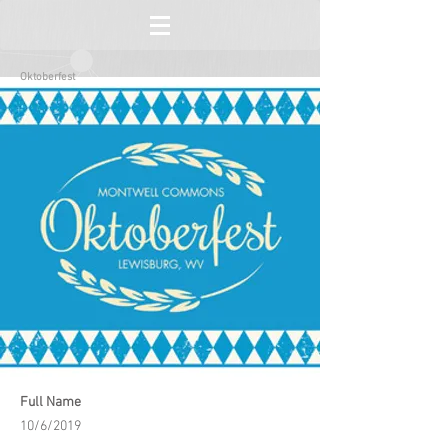
Oktoberfest
Full Name
10/6/2019