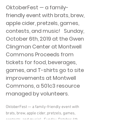
OktoberFest — a family-
friendly event with brats, brew,
apple cider, pretzels, games,
contests, and music! ​ ​ Sunday,
October 6th, 2019 at the Gwen
Clingman Center at Montwell
Commons Proceeds from
tickets for food, beverages,
games, and T-shirts go to site
improvements at Montwell
Commons, a 501c3 resource
managed by volunteers.
OktoberFest — a family-friendly event with
brats, brew, apple cider, pretzels, games,
contests, and music! ​ ​ Sunday, October 6th,
2019 at the Gwen Clingman Center at Montwell